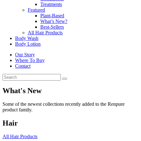
Treatments
Featured
Plant-Based
What’s New?
Best-Sellers
All Hair Products
Body Wash
Body Lotion
Our Story
Where To Buy
Contact
What's New
Some of the newest collections recently added to the Renpure
product family.
Hair
All Hair Products