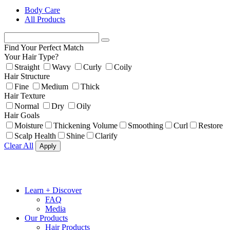
Body Care
All Products
Find Your Perfect Match
Your Hair Type?
Straight
Wavy
Curly
Coily
Hair Structure
Fine
Medium
Thick
Hair Texture
Normal
Dry
Oily
Hair Goals
Moisture
Thickening Volume
Smoothing
Curl
Restore
Scalp Health
Shine
Clarify
Clear All
Apply
Learn + Discover
FAQ
Media
Our Products
Hair Products