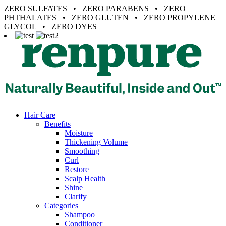
ZERO SULFATES • ZERO PARABENS • ZERO
PHTHALATES • ZERO GLUTEN • ZERO PROPYLENE
GLYCOL • ZERO DYES
Hair Care
Benefits
Moisture
Thickening Volume
Smoothing
Curl
Restore
Scalp Health
Shine
Clarify
Categories
Shampoo
Conditioner