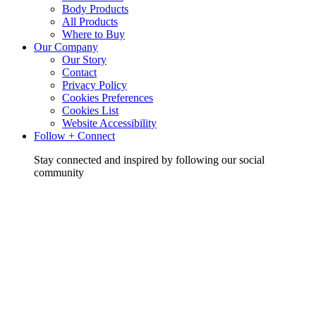
Body Products
All Products
Where to Buy
Our Company
Our Story
Contact
Privacy Policy
Cookies Preferences
Cookies List
Website Accessibility
Follow + Connect
Stay connected and inspired by following our social
community