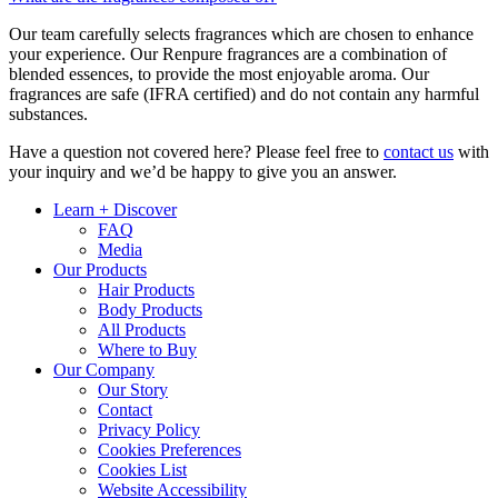
Our team carefully selects fragrances which are chosen to enhance
your experience. Our Renpure fragrances are a combination of
blended essences, to provide the most enjoyable aroma. Our
fragrances are safe (IFRA certified) and do not contain any harmful
substances.
Have a question not covered here? Please feel free to
contact us
with
your inquiry and we’d be happy to give you an answer.
Learn + Discover
FAQ
Media
Our Products
Hair Products
Body Products
All Products
Where to Buy
Our Company
Our Story
Contact
Privacy Policy
Cookies Preferences
Cookies List
Website Accessibility