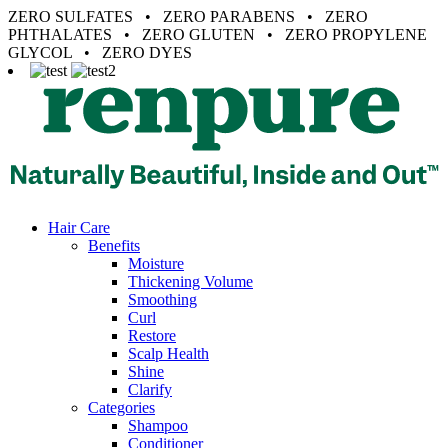
ZERO SULFATES • ZERO PARABENS • ZERO
PHTHALATES • ZERO GLUTEN • ZERO PROPYLENE
GLYCOL • ZERO DYES
Hair Care
Benefits
Moisture
Thickening Volume
Smoothing
Curl
Restore
Scalp Health
Shine
Clarify
Categories
Shampoo
Conditioner