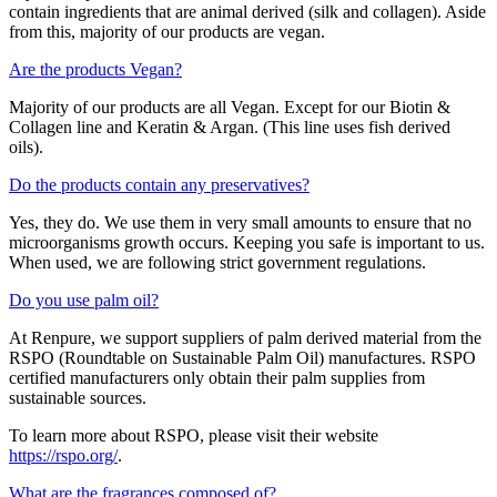
contain ingredients that are animal derived (silk and collagen). Aside
from this, majority of our products are vegan.
Are the products Vegan?
Majority of our products are all Vegan. Except for our Biotin &
Collagen line and Keratin & Argan. (This line uses fish derived
oils).
Do the products contain any preservatives?
Yes, they do. We use them in very small amounts to ensure that no
microorganisms growth occurs. Keeping you safe is important to us.
When used, we are following strict government regulations.
Do you use palm oil?
At Renpure, we support suppliers of palm derived material from the
RSPO (Roundtable on Sustainable Palm Oil) manufactures. RSPO
certified manufacturers only obtain their palm supplies from
sustainable sources.
To learn more about RSPO, please visit their website
https://rspo.org/
.
What are the fragrances composed of?