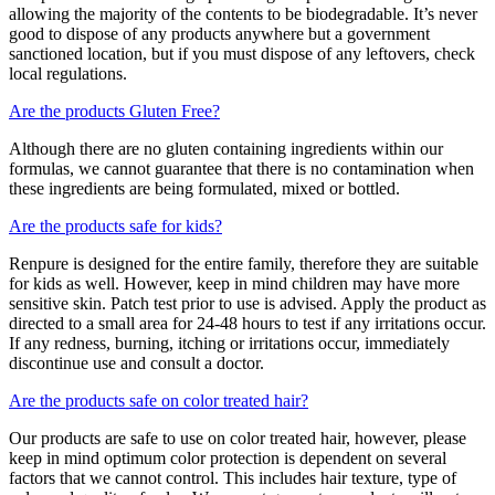
allowing the majority of the contents to be biodegradable. It’s never
good to dispose of any products anywhere but a government
sanctioned location, but if you must dispose of any leftovers, check
local regulations.
Are the products Gluten Free?
Although there are no gluten containing ingredients within our
formulas, we cannot guarantee that there is no contamination when
these ingredients are being formulated, mixed or bottled.
Are the products safe for kids?
Renpure is designed for the entire family, therefore they are suitable
for kids as well. However, keep in mind children may have more
sensitive skin. Patch test prior to use is advised. Apply the product as
directed to a small area for 24-48 hours to test if any irritations occur.
If any redness, burning, itching or irritations occur, immediately
discontinue use and consult a doctor.
Are the products safe on color treated hair?
Our products are safe to use on color treated hair, however, please
keep in mind optimum color protection is dependent on several
factors that we cannot control. This includes hair texture, type of