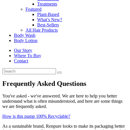
Treatments
Featured
Plant-Based
What’s New?
Best-Sellers
All Hair Products
Body Wash
Body Lotion
Our Story
Where To Buy
Contact
Frequently Asked Questions
You've asked - we've answered. We are here to help you better
understand what is often misunderstood, and here are some things
we are frequently asked.
How is this pump 100% Recyclable?
As a sustainable brand, Renpure looks to make its packaging better