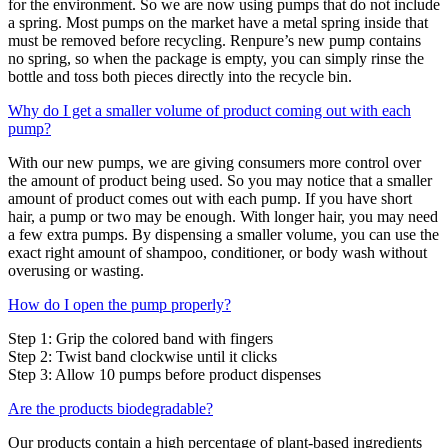
for the environment. So we are now using pumps that do not include
a spring. Most pumps on the market have a metal spring inside that
must be removed before recycling. Renpure’s new pump contains
no spring, so when the package is empty, you can simply rinse the
bottle and toss both pieces directly into the recycle bin.
Why do I get a smaller volume of product coming out with each
pump?
With our new pumps, we are giving consumers more control over
the amount of product being used. So you may notice that a smaller
amount of product comes out with each pump. If you have short
hair, a pump or two may be enough. With longer hair, you may need
a few extra pumps. By dispensing a smaller volume, you can use the
exact right amount of shampoo, conditioner, or body wash without
overusing or wasting.
How do I open the pump properly?
Step 1: Grip the colored band with fingers
Step 2: Twist band clockwise until it clicks
Step 3: Allow 10 pumps before product dispenses
Are the products biodegradable?
Our products contain a high percentage of plant-based ingredients