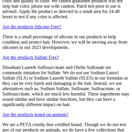
color and quality of color. We cannot guarantee products will not
strip hair color, please use with caution. Patch test prior to use is
advised. Apply the product as directed to a small area for 24-48
hours to test if any color is affected.
Are the products Silicone Free?
There is a small percentage of silicone in our products to help
condition and protect hair. However, we will be moving away from
silicones in our 2023 developments.
Are the products Sulfate Free?
Disodium Laureth Sulfosuccinate and Olefin Sulfonate are
commonly mistaken for Sulfate. We do not use Sodium Lauryl
Sulfate (SLS) or Sodium Laureth Sulfate (SLES) in our formulas as
they can be very harsh and damaging to the hair. Instead, we use
alternatives such as, Sodium Sulfate, Sulfonate, Sulfoacetate, or
Sulfosuccinate, which are much less harmful. These ingredients may
sound similar and have similar functions, but they can have a
significantly different impact on hair.
Are the products tested on animals?
We are a PETA cruelty-free certified brand. Though we do not test
any of our products on animals, we do have a few collections that